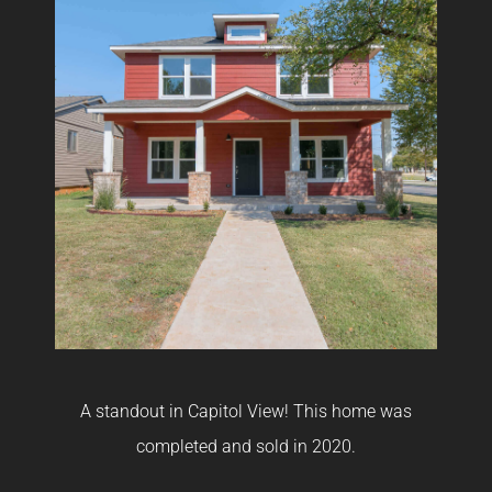
A standout in Capitol View! This home was
A
 in
completed and sold in 2020.