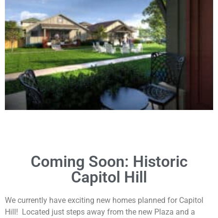
Coming Soon: Historic
Capitol Hill
We currently have exciting new homes planned for Capitol
Hill! Located just steps away from the new Plaza and a