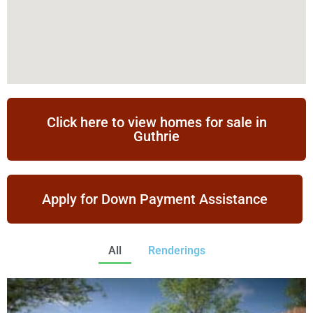
Click here to view homes for sale in
Guthrie
Apply for Down Payment Assistance
All
Renderings