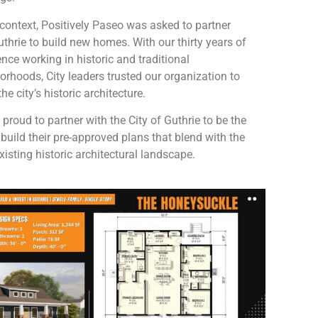
s context, Positively Paseo was asked to partner
uthrie to build new homes. With our thirty years of
nce working in historic and traditional
orhoods, City leaders trusted our organization to
he city’s historic architecture.
proud to partner with the City of Guthrie to be the
o build their pre-approved plans that blend with the
existing historic architectural landscape.