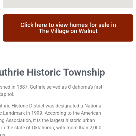
Click here to view homes for sale in
The Village on Walnut
uthrie Historic Township
ished in 1887, Guthrie served as Oklahoma’s first
apitol.
thrie Historic District was designated a National
ic Landmark in 1999. According to the American
g Association, it is the largest historic urban
ct in the state of Oklahoma, with more than 2,000
ngs.