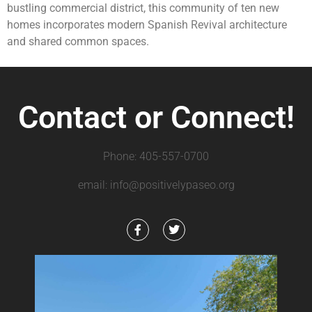
bustling commercial district, this community of ten new
homes incorporates modern Spanish Revival architecture
and shared common spaces.
Contact or Connect!
Phone: 405-557-0700
email: info@positivelypaseo.org