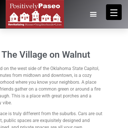
The Village on Walnut
d on the west side of the Oklahoma State Capitol,
inutes from midtown and downtown, is a cozy
orhood where you know your neighbors. A place
friends gather on a common green or around a fire
laugh. This is a place with great porches and a
y vibe.
ace is truly different from the suburbs. Cars are out
ht, public spaces are exquisitely designed and
ined, and private spaces are all your own.