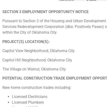
SECTION 3 EMPLOYMENT OPPORTUNITY NOTICE
Pursuant to Section 3 of the Housing and Urban Development 
Services Redevelopment Corporation (dba: Positively Paseo) i
within the City of Oklahoma City.
PROJECT(S) LOCATION(S):
Capitol View Neighborhood, Oklahoma City
Capitol Hill Neighborhood, Oklahoma City
The Village on Walnut, Oklahoma City
POTENTIAL CONSTRUCTION TRADE EMPLOYMENT OPPORT
New home construction trades including:
Licensed Electricians
Licensed Plumbers