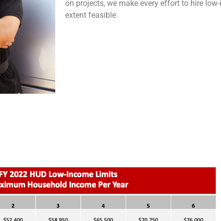
on projects, we make every effort to hire low
extent feasible.