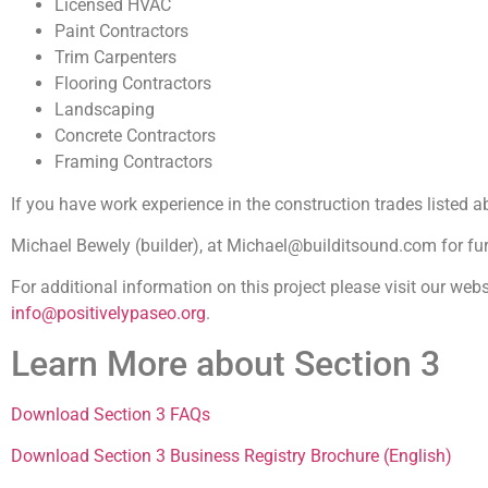
Licensed HVAC
Paint Contractors
Trim Carpenters
Flooring Contractors
Landscaping
Concrete Contractors
Framing Contractors
If you have work experience in the construction trades listed a
Michael Bewely (builder), at Michael@builditsound.com for fur
For additional information on this project please visit our webs
info@positivelypaseo.org
.
Learn More about Section 3
Download Section 3 FAQs
Download Section 3 Business Registry Brochure (English)