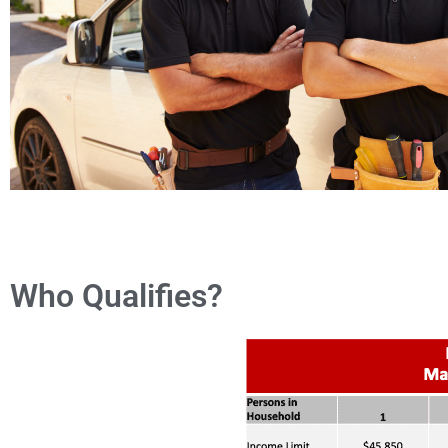
Who Qualifies?