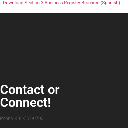
Download Section 3 Business Registry Brochure (Spanish)
Contact or
Connect!
Phone: 405-557-0700