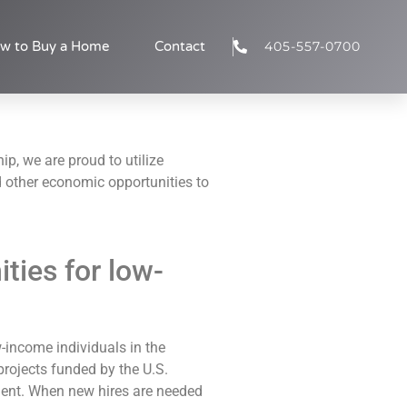
405-557-0700
w to Buy a Home
Contact
ip, we are proud to utilize
 other economic opportunities to
ies for low-
-income individuals in the
rojects funded by the U.S.
nt. When new hires are needed