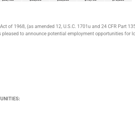
Act of 1968, (as amended 12, U.S.C. 1701u and 24 CFR Part 13
s pleased to announce potential employment opportunities for l
UNITIES: