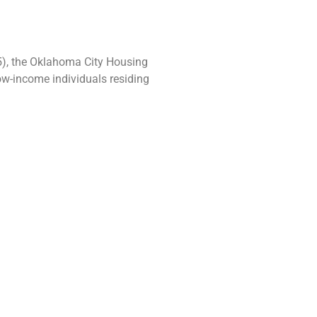
5), the Oklahoma City Housing
ow-income individuals residing