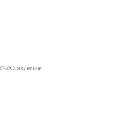
57-0700, or by email at