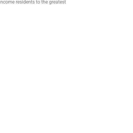
-income residents to the greatest