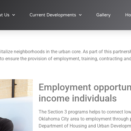
t Us
Current Developments
Gallery
Ho
talize neighborhoods in the urban core. As part of this partnersh
o ensure the provision of employment, training, contracting and
Employment opportunit
income individuals
The Section 3 programs helps to connect low
Oklahoma City area to employment through p
Department of Housing and Urban Developme