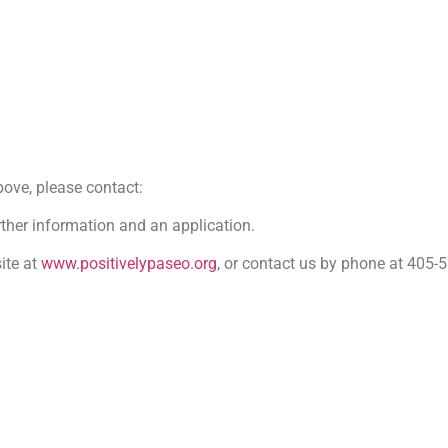
bove, please contact:
ther information and an application.
ite at
www.positivelypaseo.org
, or contact us by phone at 405-5