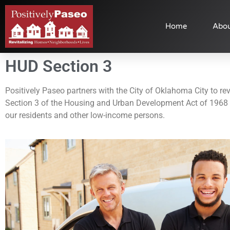
Home
Abou
HUD Section 3
Positively Paseo partners with the City of Oklahoma City to revi
Section 3 of the Housing and Urban Development Act of 1968 t
our residents and other low-income persons.